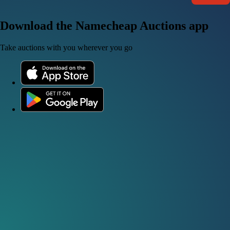
Download the Namecheap Auctions app
Take auctions with you wherever you go