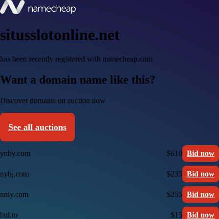
situsslotonline.net
has been recently registered with namecheap.com
Want a domain name like this?
Discover domains on auction now
See all auctions
ynby.com
$610
Bid now
nybj.com
$235
Bid now
nnly.com
$255
Bid now
bul.to
$15
Bid now